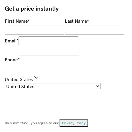
Get a price instantly
First Name
*
Last Name
*
Email
*
Phone
*
United States
By submitting, you agree to our
Privacy Policy
.