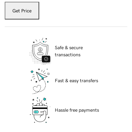
Get Price
Safe & secure
transactions
Fast & easy transfers
Hassle free payments