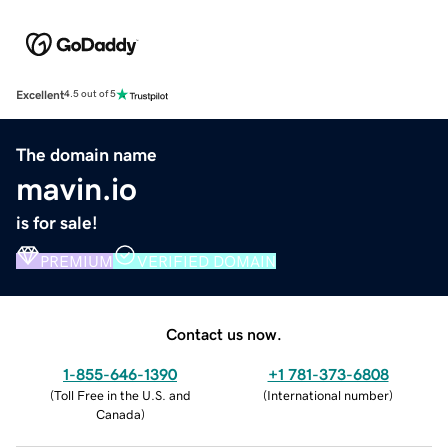
Excellent
4.5 out of 5
The domain name
mavin.io
is for sale!
PREMIUM
VERIFIED DOMAIN
Contact us now.
1-855-646-1390
+1 781-373-6808
(
Toll Free in the U.S. and
(
International number
)
Canada
)