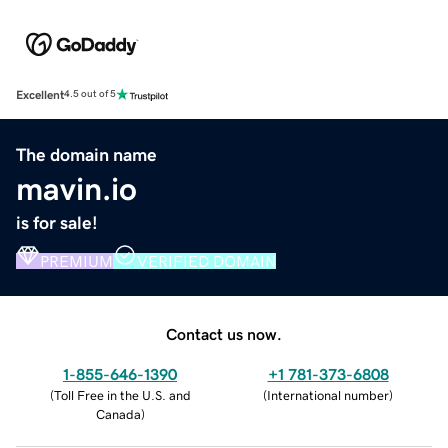
Excellent
4.5 out of 5
The domain name
mavin.io
is for sale!
PREMIUM
VERIFIED DOMAIN
Contact us now.
1-855-646-1390
+1 781-373-6808
(
Toll Free in the U.S. and
(
International number
)
Canada
)