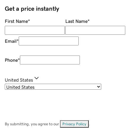
Get a price instantly
First Name
*
Last Name
*
Email
*
Phone
*
United States
By submitting, you agree to our
Privacy Policy
.