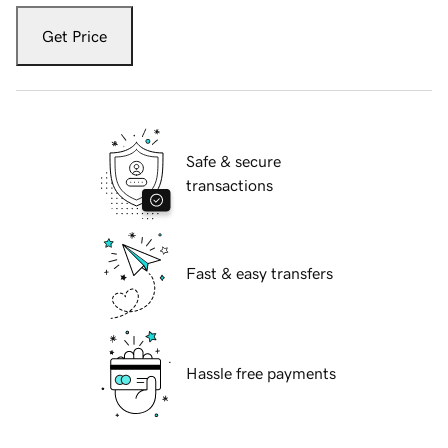
Get Price
Safe & secure
transactions
Fast & easy transfers
Hassle free payments