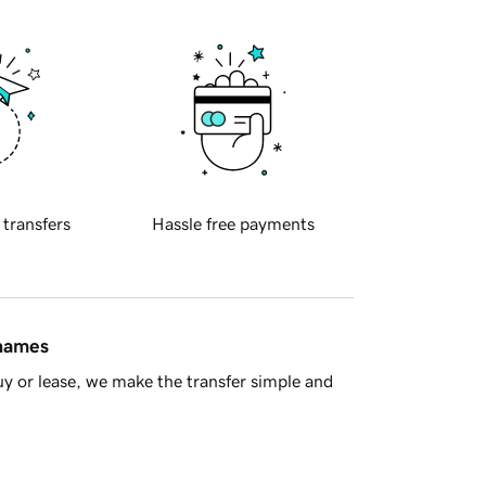
 transfers
Hassle free payments
 names
y or lease, we make the transfer simple and