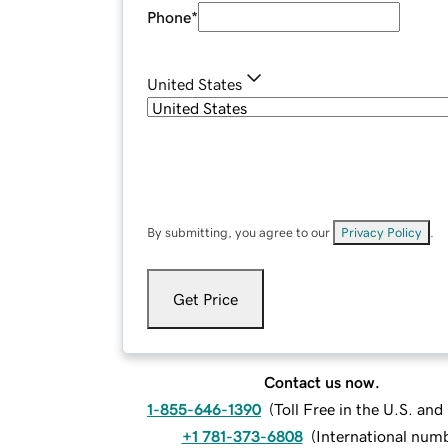
Phone
*
United States
By submitting, you agree to our
Privacy Policy
.
Get Price
Contact us now.
1-855-646-1390
(
Toll Free in the U.S. an
+1 781-373-6808
(
International num