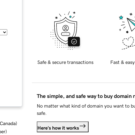
Safe & secure transactions
Fast & easy
The simple, and safe way to buy domain
No matter what kind of domain you want to bu
safe.
d Canada
)
Here's how it works
ber
)