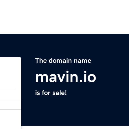
The domain name
mavin.io
is for sale!