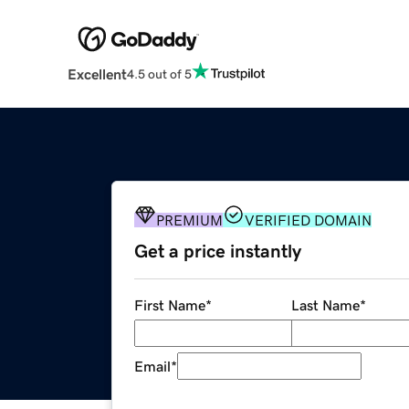
Excellent
4.5 out of 5
PREMIUM
VERIFIED DOMAIN
Get a price instantly
First Name
*
Last Name
*
Email
*