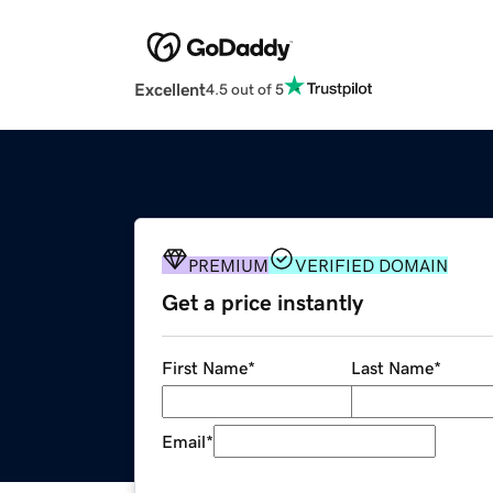
Excellent
4.5 out of 5
PREMIUM
VERIFIED DOMAIN
Get a price instantly
First Name
*
Last Name
*
Email
*