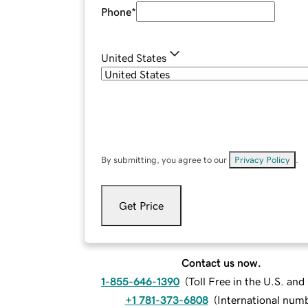
Phone
*
United States
By submitting, you agree to our
Privacy Policy
.
Get Price
Contact us now.
1-855-646-1390
(
Toll Free in the U.S. an
+1 781-373-6808
(
International num