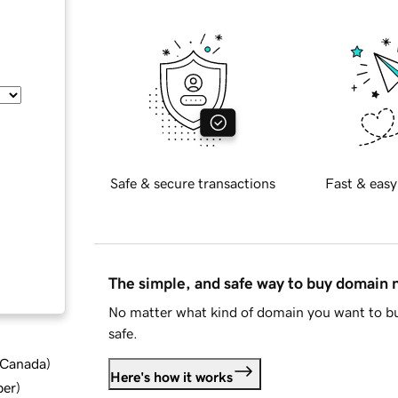
Safe & secure transactions
Fast & easy
The simple, and safe way to buy domain
No matter what kind of domain you want to bu
safe.
d Canada
)
Here's how it works
ber
)