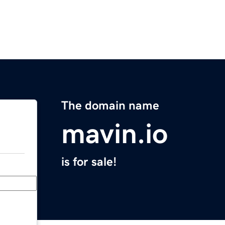
The domain name
mavin.io
is for sale!