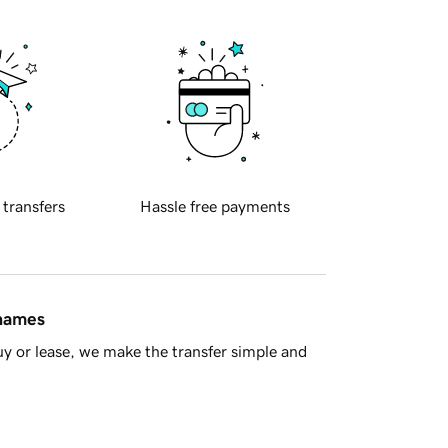
 transfers
Hassle free payments
 names
y or lease, we make the transfer simple and