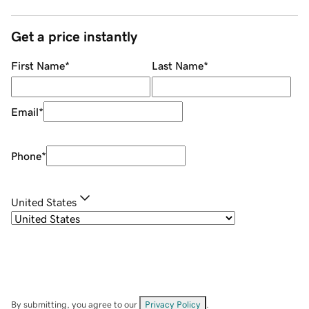
Get a price instantly
First Name
*
Last Name
*
Email
*
Phone
*
United States
By submitting, you agree to our
Privacy Policy
.