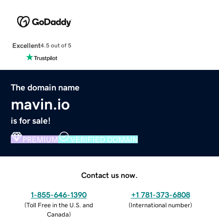
Excellent
4.5 out of 5
The domain name
mavin.io
is for sale!
PREMIUM
VERIFIED DOMAIN
Contact us now.
1-855-646-1390
+1 781-373-6808
(
Toll Free in the U.S. and
(
International number
)
Canada
)