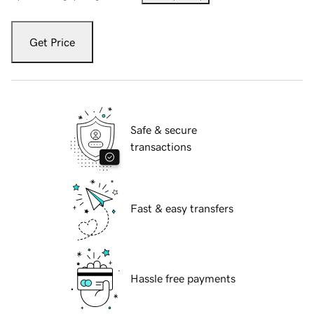
Get Price
Safe & secure
transactions
Fast & easy transfers
Hassle free payments