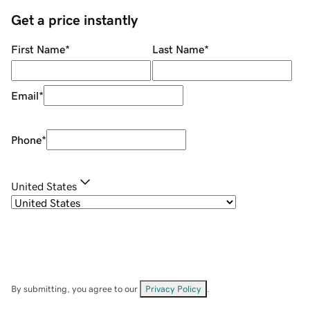
Get a price instantly
First Name
*
Last Name
*
Email
*
Phone
*
United States
By submitting, you agree to our
Privacy Policy
.