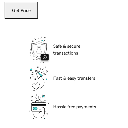
Get Price
Safe & secure
transactions
Fast & easy transfers
Hassle free payments