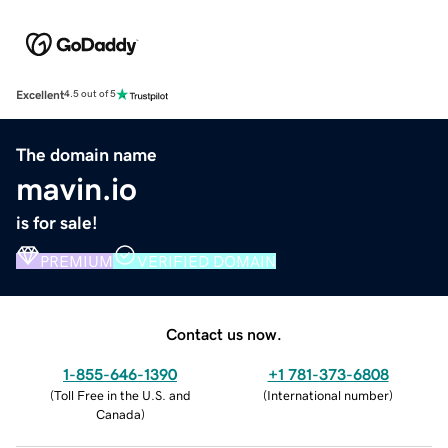
Excellent
4.5 out of 5
The domain name
mavin.io
is for sale!
PREMIUM
VERIFIED DOMAIN
Contact us now.
1-855-646-1390
+1 781-373-6808
(
Toll Free in the U.S. and
(
International number
)
Canada
)