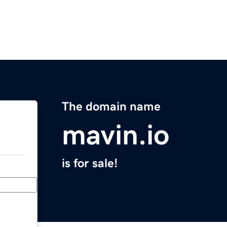
The domain name
mavin.io
is for sale!