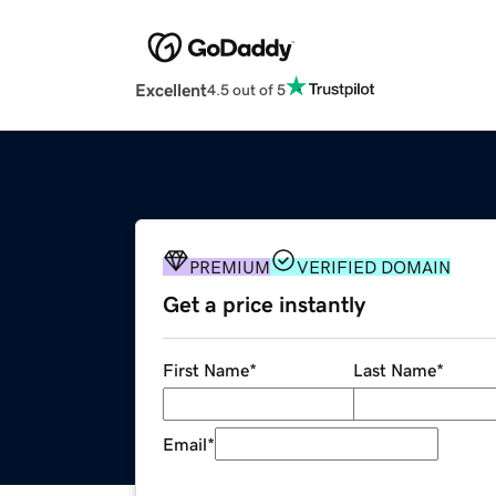
Excellent
4.5 out of 5
PREMIUM
VERIFIED DOMAIN
Get a price instantly
First Name
*
Last Name
*
Email
*