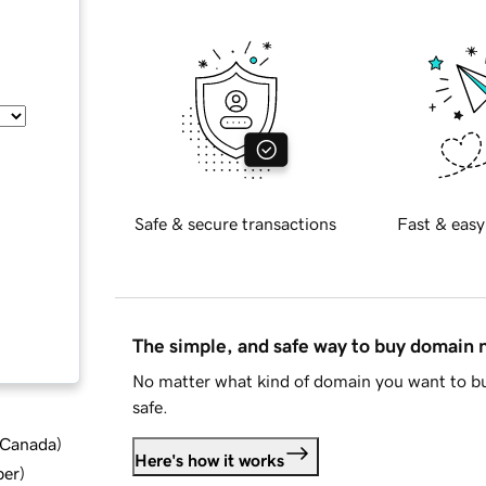
Safe & secure transactions
Fast & easy
The simple, and safe way to buy domain
No matter what kind of domain you want to bu
safe.
d Canada
)
Here's how it works
ber
)