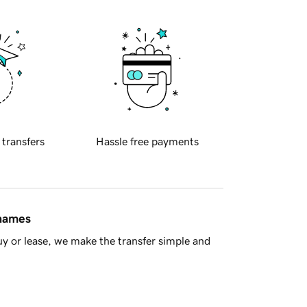
 transfers
Hassle free payments
 names
y or lease, we make the transfer simple and