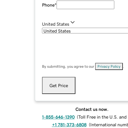
Phone
*
United States
By submitting, you agree to our
Privacy Policy
.
Get Price
Contact us now.
1-855-646-1390
(
Toll Free in the U.S. an
+1 781-373-6808
(
International num