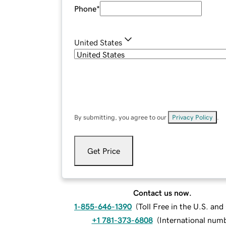
Phone
*
United States
By submitting, you agree to our
Privacy Policy
.
Get Price
Contact us now.
1-855-646-1390
(
Toll Free in the U.S. an
+1 781-373-6808
(
International num