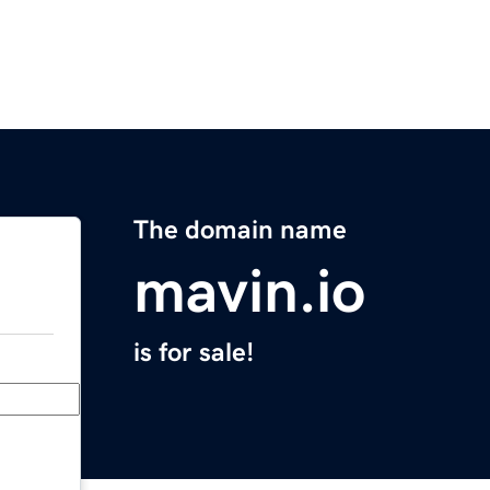
The domain name
mavin.io
is for sale!