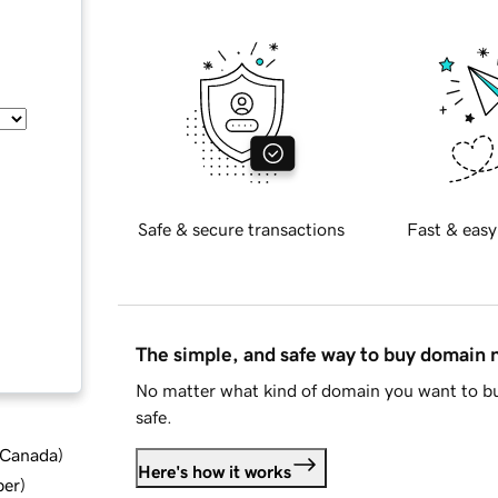
Safe & secure transactions
Fast & easy
The simple, and safe way to buy domain
No matter what kind of domain you want to bu
safe.
d Canada
)
Here's how it works
ber
)