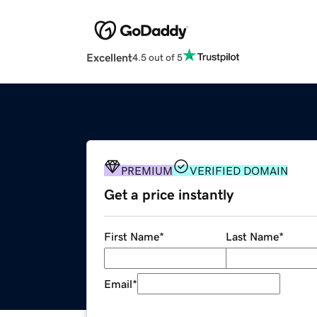
Excellent
4.5 out of 5
PREMIUM
VERIFIED DOMAIN
Get a price instantly
First Name
*
Last Name
*
Email
*