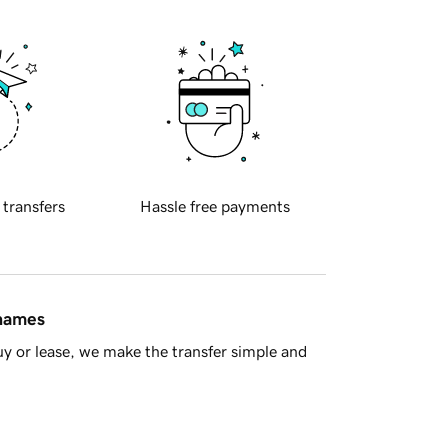
 transfers
Hassle free payments
 names
y or lease, we make the transfer simple and