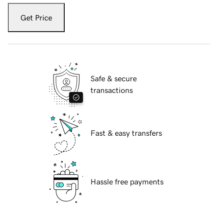
Get Price
Safe & secure
transactions
Fast & easy transfers
Hassle free payments