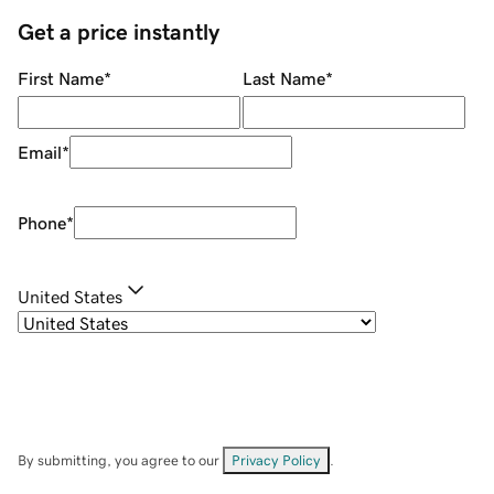
Get a price instantly
First Name
*
Last Name
*
Email
*
Phone
*
United States
By submitting, you agree to our
Privacy Policy
.