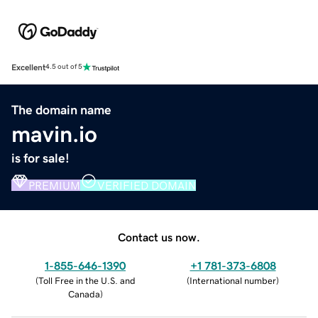
Excellent
4.5 out of 5
The domain name
mavin.io
is for sale!
PREMIUM
VERIFIED DOMAIN
Contact us now.
1-855-646-1390
+1 781-373-6808
(
Toll Free in the U.S. and
(
International number
)
Canada
)