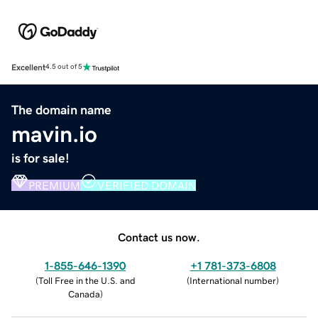
Excellent
4.5 out of 5
The domain name
mavin.io
is for sale!
PREMIUM
VERIFIED DOMAIN
Contact us now.
1-855-646-1390
+1 781-373-6808
(
Toll Free in the U.S. and
(
International number
)
Canada
)