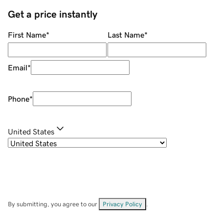
Get a price instantly
First Name
*
Last Name
*
Email
*
Phone
*
United States
By submitting, you agree to our
Privacy Policy
.