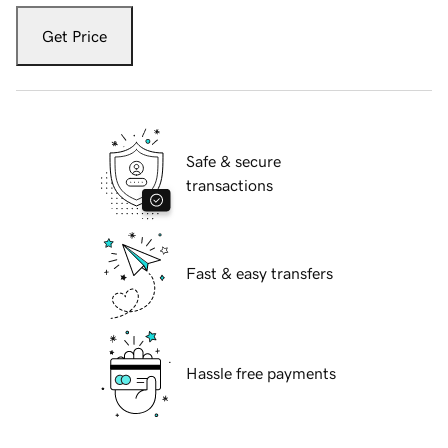
Get Price
Safe & secure
transactions
Fast & easy transfers
Hassle free payments