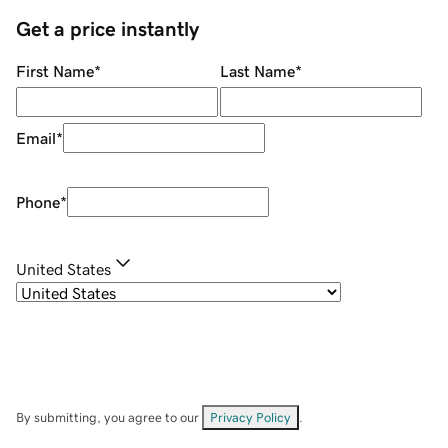
Get a price instantly
First Name
*
Last Name
*
Email
*
Phone
*
United States
By submitting, you agree to our
Privacy Policy
.