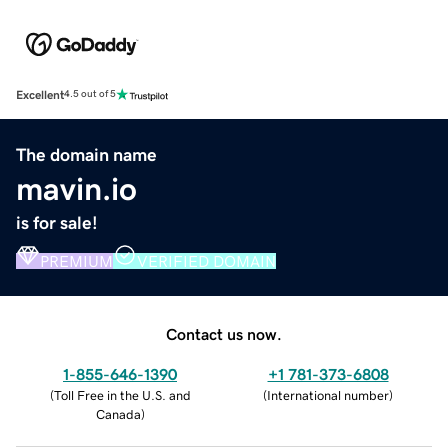
Excellent
4.5 out of 5
The domain name
mavin.io
is for sale!
PREMIUM
VERIFIED DOMAIN
Contact us now.
1-855-646-1390
+1 781-373-6808
(
Toll Free in the U.S. and
(
International number
)
Canada
)