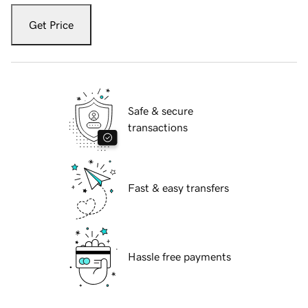
Get Price
Safe & secure
transactions
Fast & easy transfers
Hassle free payments