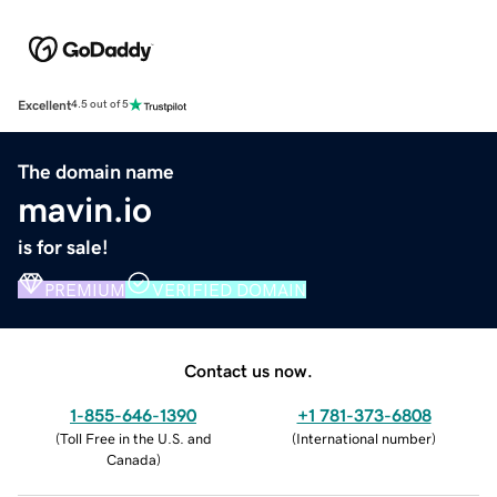
Excellent
4.5 out of 5
The domain name
mavin.io
is for sale!
PREMIUM
VERIFIED DOMAIN
Contact us now.
1-855-646-1390
+1 781-373-6808
(
Toll Free in the U.S. and
(
International number
)
Canada
)