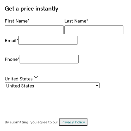
Get a price instantly
First Name
*
Last Name
*
Email
*
Phone
*
United States
By submitting, you agree to our
Privacy Policy
.