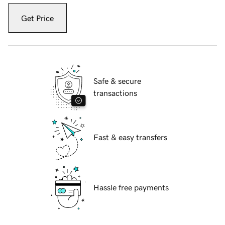
Get Price
Safe & secure
transactions
Fast & easy transfers
Hassle free payments