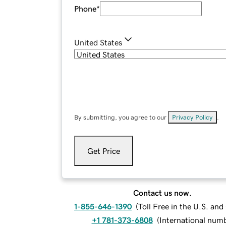
Phone
*
United States
By submitting, you agree to our
Privacy Policy
.
Get Price
Contact us now.
1-855-646-1390
(
Toll Free in the U.S. an
+1 781-373-6808
(
International num