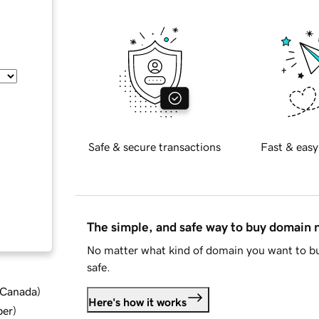
Safe & secure transactions
Fast & easy
The simple, and safe way to buy domain
No matter what kind of domain you want to bu
safe.
d Canada
)
Here's how it works
ber
)