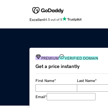
Excellent
4.5 out of 5
PREMIUM
VERIFIED DOMAIN
Get a price instantly
First Name
*
Last Name
*
Email
*