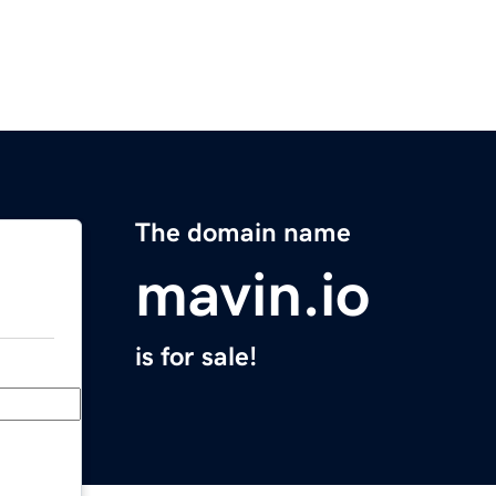
The domain name
mavin.io
is for sale!