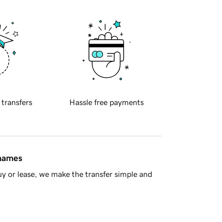
 transfers
Hassle free payments
 names
y or lease, we make the transfer simple and