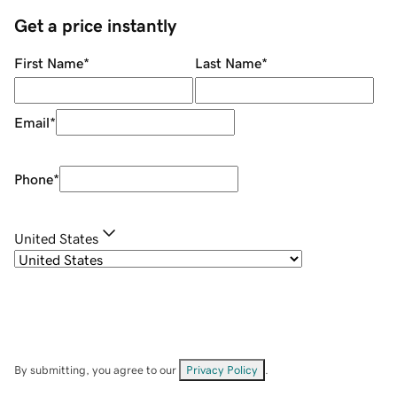
Get a price instantly
First Name
*
Last Name
*
Email
*
Phone
*
United States
By submitting, you agree to our
Privacy Policy
.