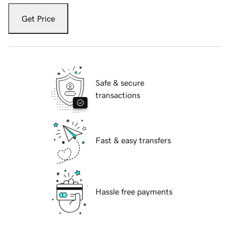
Get Price
Safe & secure
transactions
Fast & easy transfers
Hassle free payments