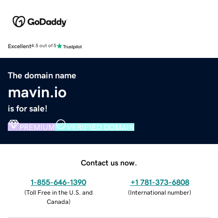
Excellent
4.5 out of 5
The domain name
mavin.io
is for sale!
PREMIUM
VERIFIED DOMAIN
Contact us now.
1-855-646-1390
+1 781-373-6808
(
Toll Free in the U.S. and
(
International number
)
Canada
)