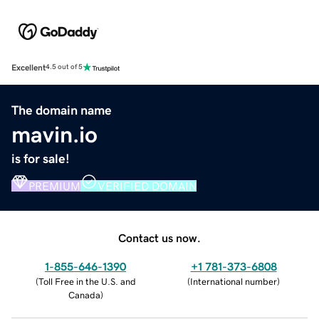
Excellent
4.5 out of 5
The domain name
mavin.io
is for sale!
PREMIUM
VERIFIED DOMAIN
Contact us now.
1-855-646-1390
+1 781-373-6808
(
Toll Free in the U.S. and
(
International number
)
Canada
)