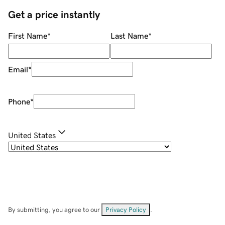
Get a price instantly
First Name
*
Last Name
*
Email
*
Phone
*
United States
By submitting, you agree to our
Privacy Policy
.