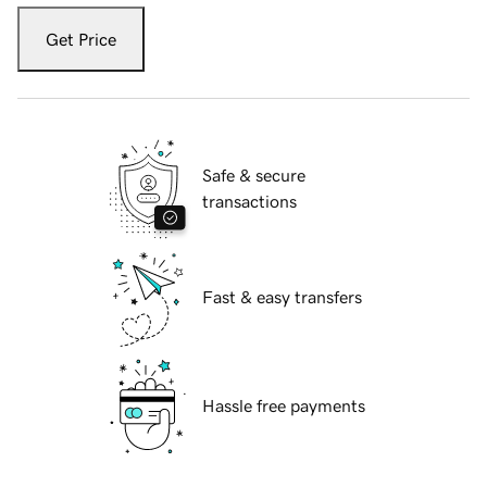
Get Price
Safe & secure
transactions
Fast & easy transfers
Hassle free payments