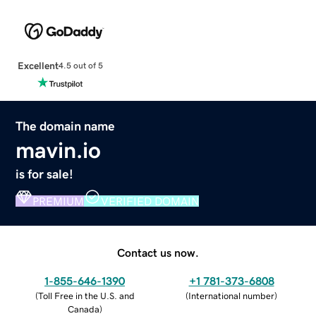
Excellent
4.5 out of 5
The domain name
mavin.io
is for sale!
PREMIUM
VERIFIED DOMAIN
Contact us now.
1-855-646-1390
+1 781-373-6808
(
Toll Free in the U.S. and
(
International number
)
Canada
)