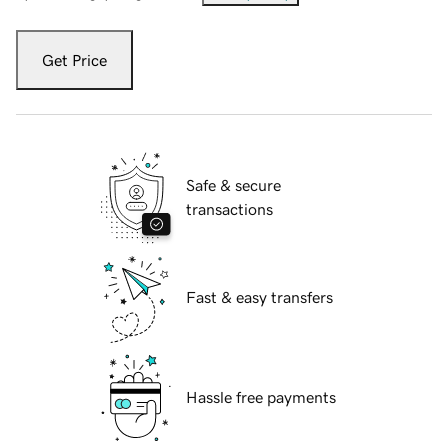
Get Price
Safe & secure
transactions
Fast & easy transfers
Hassle free payments