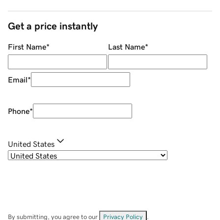
Get a price instantly
First Name
*
Last Name
*
Email
*
Phone
*
United States
By submitting, you agree to our
Privacy Policy
.