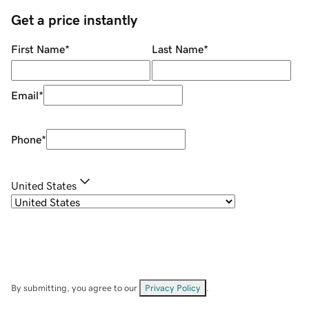
Get a price instantly
First Name
*
Last Name
*
Email
*
Phone
*
United States
By submitting, you agree to our
Privacy Policy
.