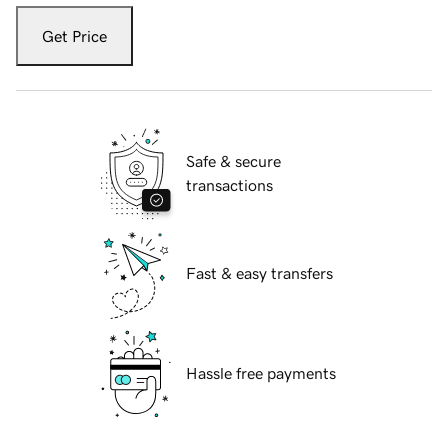
Get Price
Safe & secure
transactions
Fast & easy transfers
Hassle free payments