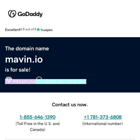
Excellent
4.5 out of 5
The domain name
mavin.io
is for sale!
PREMIUM
VERIFIED DOMAIN
Contact us now.
1-855-646-1390
+1 781-373-6808
(
Toll Free in the U.S. and
(
International number
)
Canada
)