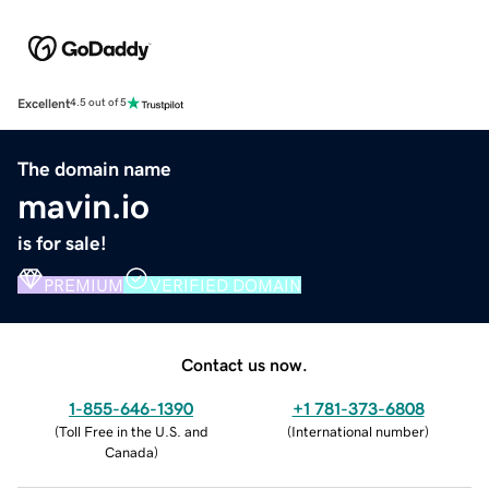
Excellent
4.5 out of 5
The domain name
mavin.io
is for sale!
PREMIUM
VERIFIED DOMAIN
Contact us now.
1-855-646-1390
+1 781-373-6808
(
Toll Free in the U.S. and
(
International number
)
Canada
)