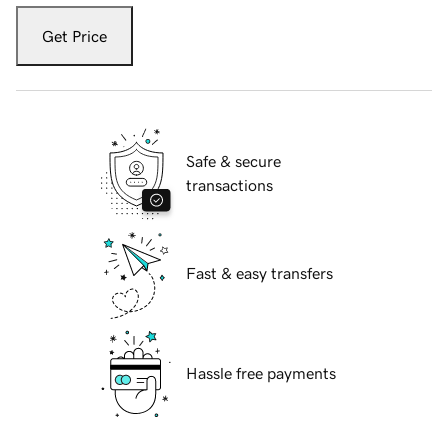
Get Price
Safe & secure
transactions
Fast & easy transfers
Hassle free payments