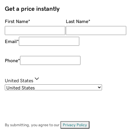
Get a price instantly
First Name
*
Last Name
*
Email
*
Phone
*
United States
By submitting, you agree to our
Privacy Policy
.