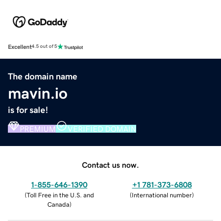
Excellent
4.5 out of 5
The domain name
mavin.io
is for sale!
PREMIUM
VERIFIED DOMAIN
Contact us now.
1-855-646-1390
+1 781-373-6808
(
Toll Free in the U.S. and
(
International number
)
Canada
)