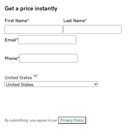
Get a price instantly
First Name
*
Last Name
*
Email
*
Phone
*
United States
By submitting, you agree to our
Privacy Policy
.