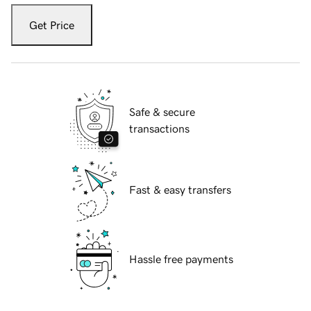
Get Price
Safe & secure
transactions
Fast & easy transfers
Hassle free payments