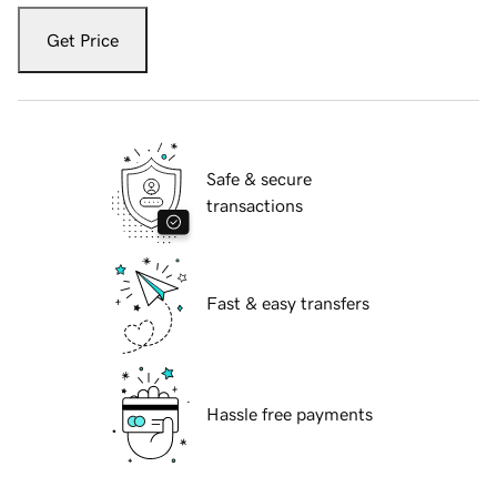
Get Price
Safe & secure
transactions
Fast & easy transfers
Hassle free payments