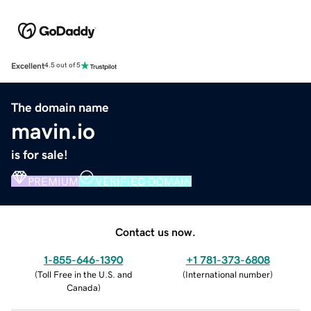
Excellent
4.5 out of 5
The domain name
mavin.io
is for sale!
PREMIUM
VERIFIED DOMAIN
Contact us now.
1-855-646-1390
+1 781-373-6808
(
Toll Free in the U.S. and
(
International number
)
Canada
)