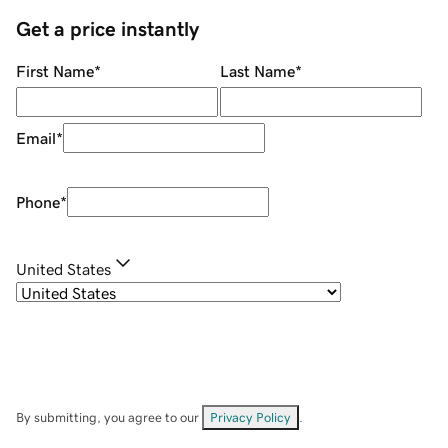
Get a price instantly
First Name
*
Last Name
*
Email
*
Phone
*
United States
By submitting, you agree to our
Privacy Policy
.