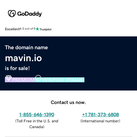
Excellent
4.5 out of 5
The domain name
mavin.io
is for sale!
PREMIUM
VERIFIED DOMAIN
Contact us now.
1-855-646-1390
+1 781-373-6808
(
Toll Free in the U.S. and
(
International number
)
Canada
)