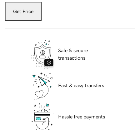
Get Price
Safe & secure
transactions
Fast & easy transfers
Hassle free payments