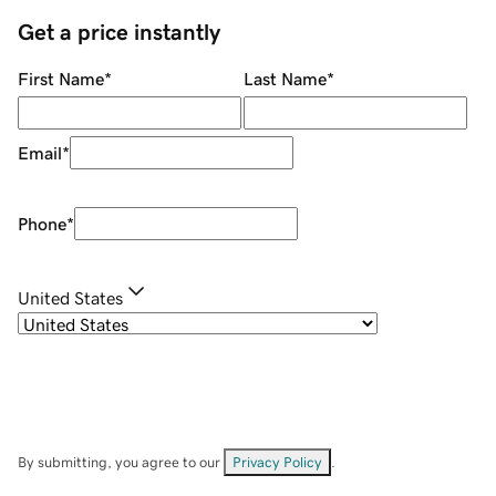
Get a price instantly
First Name
*
Last Name
*
Email
*
Phone
*
United States
By submitting, you agree to our
Privacy Policy
.