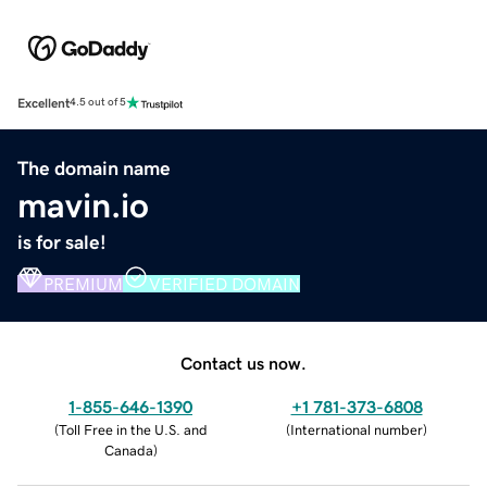
Excellent
4.5 out of 5
The domain name
mavin.io
is for sale!
PREMIUM
VERIFIED DOMAIN
Contact us now.
1-855-646-1390
+1 781-373-6808
(
Toll Free in the U.S. and
(
International number
)
Canada
)