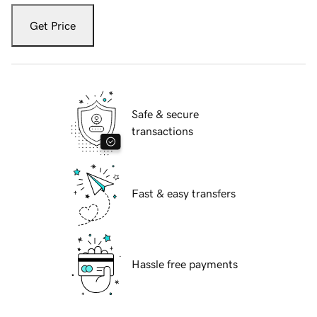
Get Price
Safe & secure
transactions
Fast & easy transfers
Hassle free payments