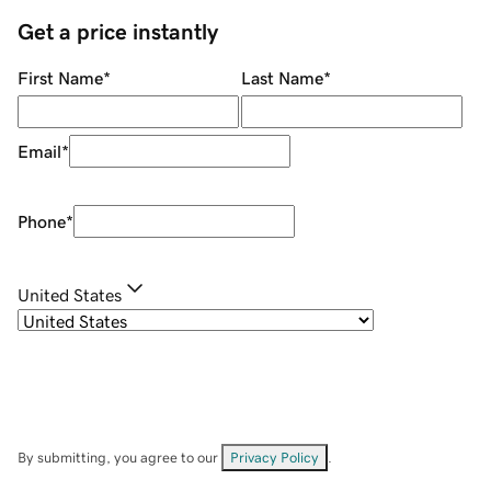
Get a price instantly
First Name
*
Last Name
*
Email
*
Phone
*
United States
By submitting, you agree to our
Privacy Policy
.