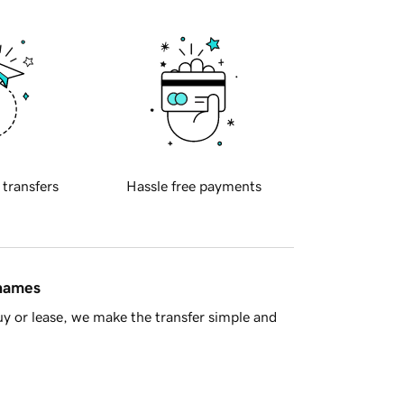
 transfers
Hassle free payments
 names
y or lease, we make the transfer simple and