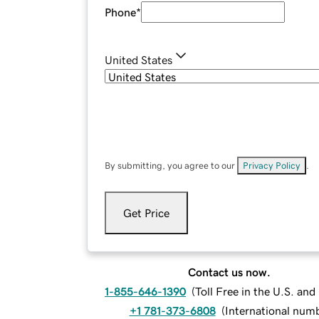
Phone
*
United States
By submitting, you agree to our
Privacy Policy
.
Get Price
Contact us now.
1-855-646-1390
(
Toll Free in the U.S. an
+1 781-373-6808
(
International num