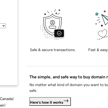
Safe & secure transactions
Fast & easy
The simple, and safe way to buy domain
No matter what kind of domain you want to bu
safe.
d Canada
)
Here's how it works
ber
)