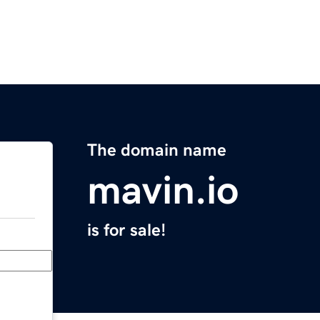
The domain name
mavin.io
is for sale!