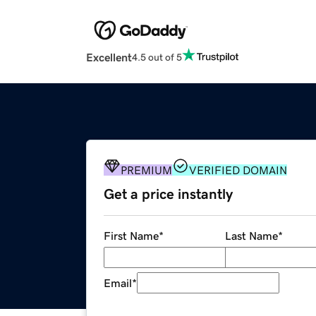
Excellent
4.5 out of 5
PREMIUM
VERIFIED DOMAIN
Get a price instantly
First Name
*
Last Name
*
Email
*