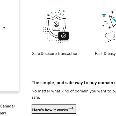
Safe & secure transactions
Fast & easy
The simple, and safe way to buy domain
No matter what kind of domain you want to bu
safe.
d Canada
)
Here's how it works
ber
)