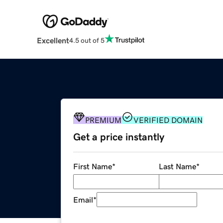
Excellent
4.5 out of 5
PREMIUM
VERIFIED DOMAIN
Get a price instantly
First Name
*
Last Name
*
Email
*