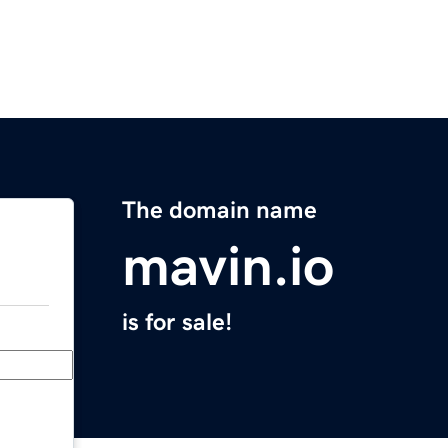
The domain name
mavin.io
is for sale!