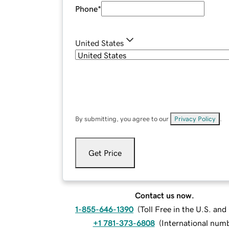
Phone
*
United States
By submitting, you agree to our
Privacy Policy
.
Get Price
Contact us now.
1-855-646-1390
(
Toll Free in the U.S. an
+1 781-373-6808
(
International num