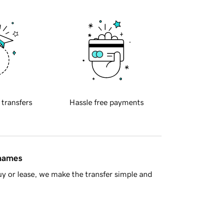
 transfers
Hassle free payments
 names
y or lease, we make the transfer simple and