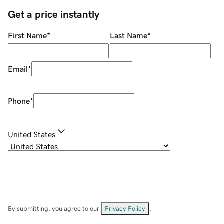
Get a price instantly
First Name
*
Last Name
*
Email
*
Phone
*
United States
By submitting, you agree to our
Privacy Policy
.