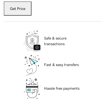
Get Price
Safe & secure
transactions
Fast & easy transfers
Hassle free payments