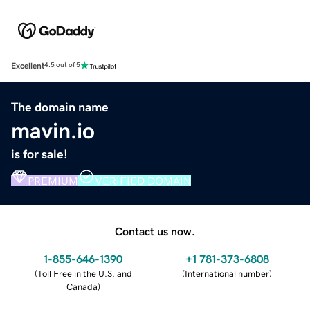
Excellent
4.5 out of 5
The domain name
mavin.io
is for sale!
PREMIUM
VERIFIED DOMAIN
Contact us now.
1-855-646-1390
+1 781-373-6808
(
Toll Free in the U.S. and
(
International number
)
Canada
)