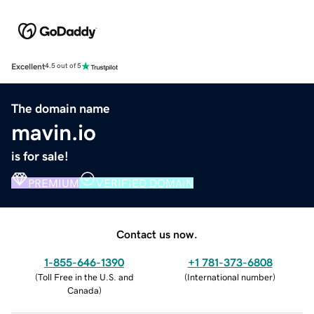
Excellent
4.5 out of 5
The domain name
mavin.io
is for sale!
PREMIUM
VERIFIED DOMAIN
Contact us now.
1-855-646-1390
+1 781-373-6808
(
Toll Free in the U.S. and
(
International number
)
Canada
)