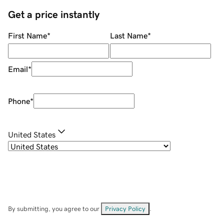
Get a price instantly
First Name
*
Last Name
*
Email
*
Phone
*
United States
By submitting, you agree to our
Privacy Policy
.