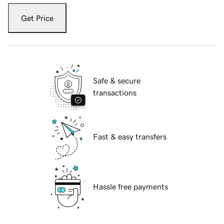
Get Price
Safe & secure
transactions
Fast & easy transfers
Hassle free payments