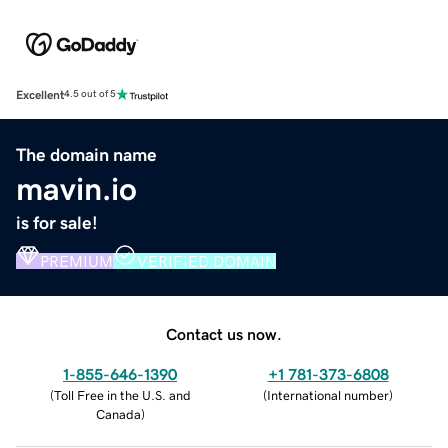
Excellent
4.5 out of 5
The domain name
mavin.io
is for sale!
PREMIUM
VERIFIED DOMAIN
Contact us now.
1-855-646-1390
+1 781-373-6808
(
Toll Free in the U.S. and
(
International number
)
Canada
)