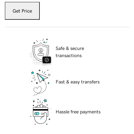
Get Price
Safe & secure
transactions
Fast & easy transfers
Hassle free payments