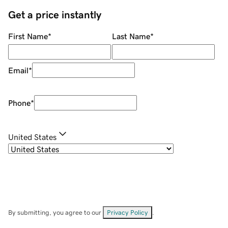
Get a price instantly
First Name
*
Last Name
*
Email
*
Phone
*
United States
By submitting, you agree to our
Privacy Policy
.