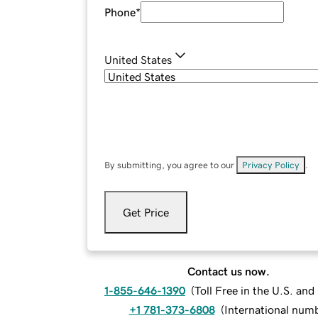
Phone
*
United States
By submitting, you agree to our
Privacy Policy
.
Get Price
Contact us now.
1-855-646-1390
(
Toll Free in the U.S. an
+1 781-373-6808
(
International num