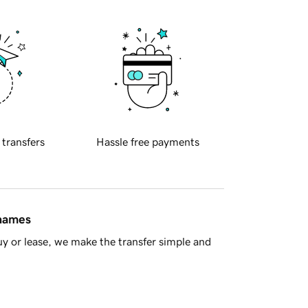
 transfers
Hassle free payments
 names
y or lease, we make the transfer simple and