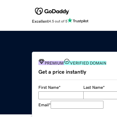
Excellent
4.5 out of 5
PREMIUM
VERIFIED DOMAIN
Get a price instantly
First Name
*
Last Name
*
Email
*