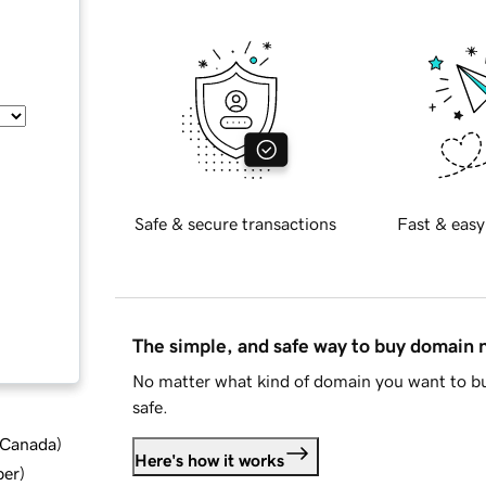
Safe & secure transactions
Fast & easy
The simple, and safe way to buy domain
No matter what kind of domain you want to bu
safe.
d Canada
)
Here's how it works
ber
)