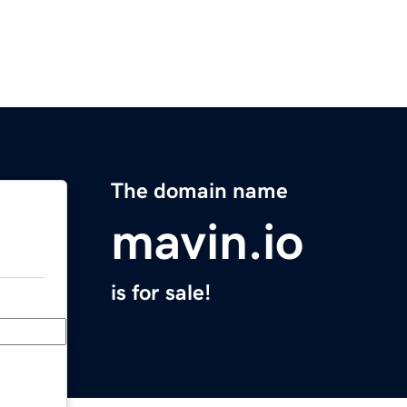
The domain name
mavin.io
is for sale!