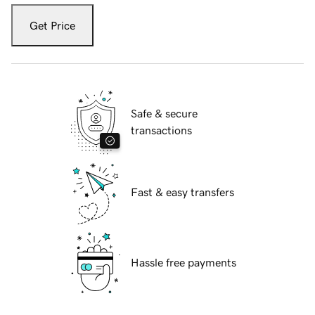
Get Price
Safe & secure
transactions
Fast & easy transfers
Hassle free payments