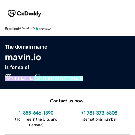
Excellent
4.5 out of 5
The domain name
mavin.io
is for sale!
PREMIUM
VERIFIED DOMAIN
Contact us now.
1-855-646-1390
+1 781-373-6808
(
Toll Free in the U.S. and
(
International number
)
Canada
)