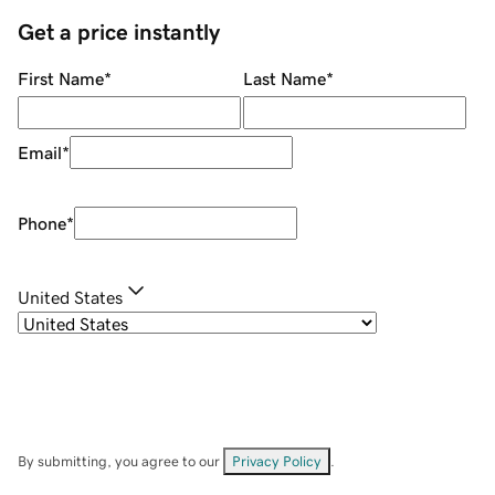
Get a price instantly
First Name
*
Last Name
*
Email
*
Phone
*
United States
By submitting, you agree to our
Privacy Policy
.