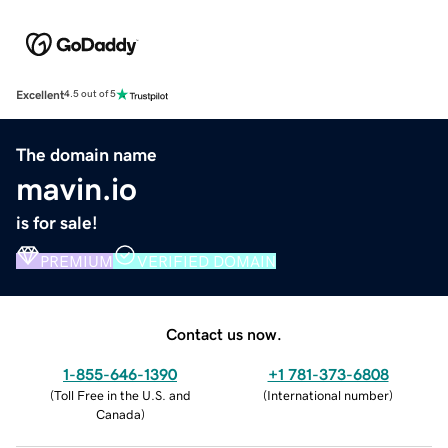
Excellent
4.5 out of 5
The domain name
mavin.io
is for sale!
PREMIUM
VERIFIED DOMAIN
Contact us now.
1-855-646-1390
+1 781-373-6808
(
Toll Free in the U.S. and
(
International number
)
Canada
)