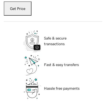
Get Price
Safe & secure
transactions
Fast & easy transfers
Hassle free payments