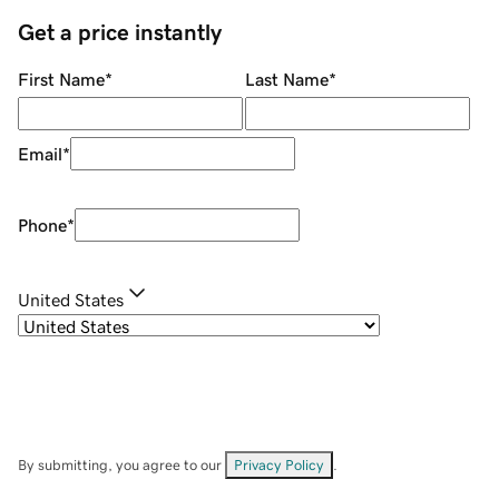
Get a price instantly
First Name
*
Last Name
*
Email
*
Phone
*
United States
By submitting, you agree to our
Privacy Policy
.