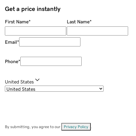
Get a price instantly
First Name
*
Last Name
*
Email
*
Phone
*
United States
By submitting, you agree to our
Privacy Policy
.