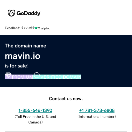
Excellent
4.5 out of 5
The domain name
mavin.io
is for sale!
PREMIUM
VERIFIED DOMAIN
Contact us now.
1-855-646-1390
+1 781-373-6808
(
Toll Free in the U.S. and
(
International number
)
Canada
)