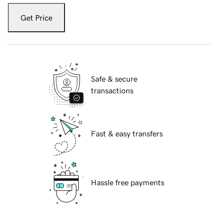
Get Price
Safe & secure
transactions
Fast & easy transfers
Hassle free payments