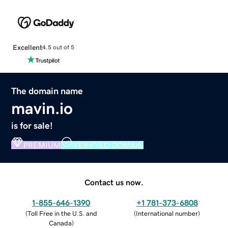
Excellent
4.5 out of 5
The domain name
mavin.io
is for sale!
PREMIUM
VERIFIED DOMAIN
Contact us now.
1-855-646-1390
+1 781-373-6808
(
Toll Free in the U.S. and
(
International number
)
Canada
)