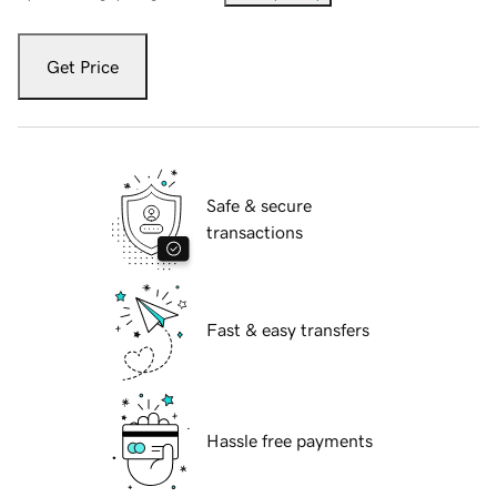
Get Price
Safe & secure
transactions
Fast & easy transfers
Hassle free payments