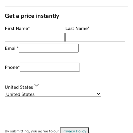
Get a price instantly
First Name
*
Last Name
*
Email
*
Phone
*
United States
By submitting, you agree to our
Privacy Policy
.