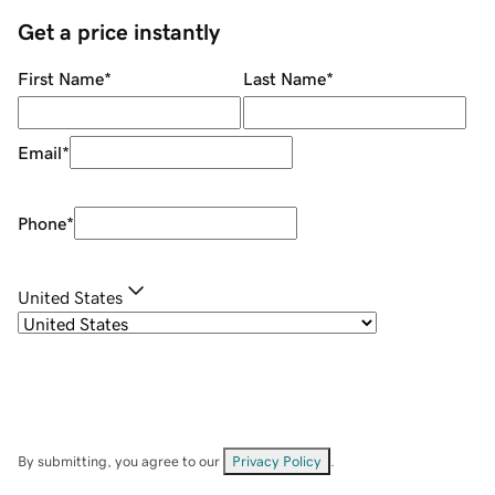
Get a price instantly
First Name
*
Last Name
*
Email
*
Phone
*
United States
By submitting, you agree to our
Privacy Policy
.