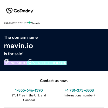
Excellent
4.5 out of 5
The domain name
mavin.io
is for sale!
PREMIUM
VERIFIED DOMAIN
Contact us now.
1-855-646-1390
+1 781-373-6808
(
Toll Free in the U.S. and
(
International number
)
Canada
)