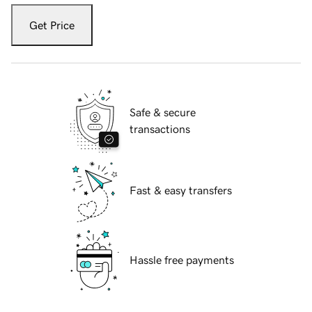
Get Price
Safe & secure
transactions
Fast & easy transfers
Hassle free payments