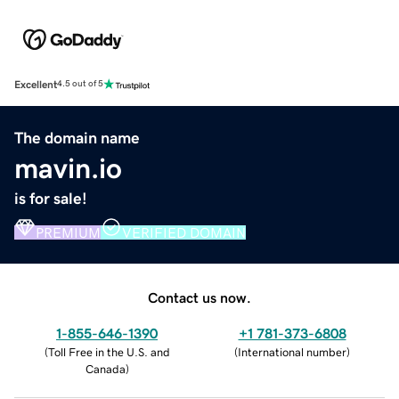
Excellent
4.5 out of 5
The domain name
mavin.io
is for sale!
PREMIUM
VERIFIED DOMAIN
Contact us now.
1-855-646-1390
+1 781-373-6808
(
Toll Free in the U.S. and
(
International number
)
Canada
)