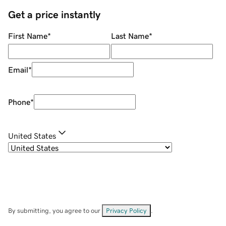
Get a price instantly
First Name
*
Last Name
*
Email
*
Phone
*
United States
By submitting, you agree to our
Privacy Policy
.