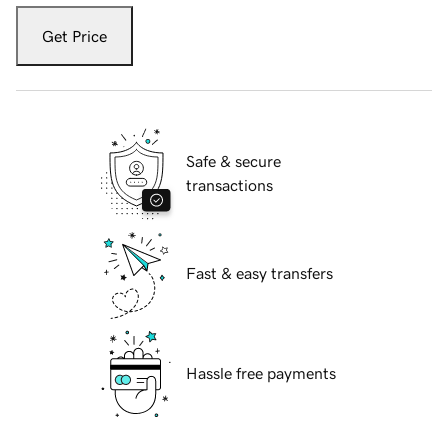
Get Price
Safe & secure
transactions
Fast & easy transfers
Hassle free payments