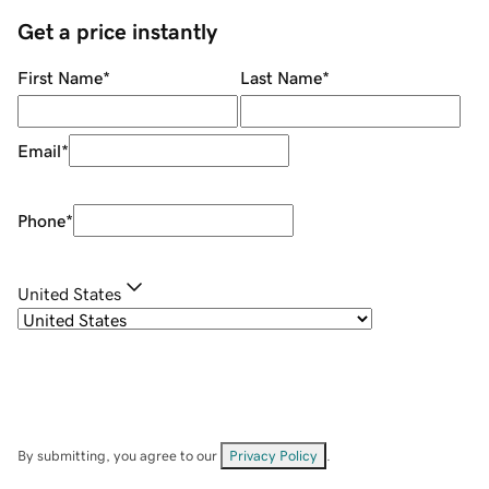
Get a price instantly
First Name
*
Last Name
*
Email
*
Phone
*
United States
By submitting, you agree to our
Privacy Policy
.