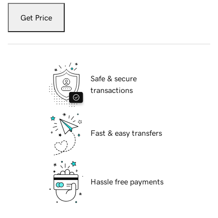
Get Price
Safe & secure
transactions
Fast & easy transfers
Hassle free payments