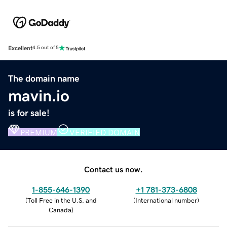
Excellent
4.5 out of 5
The domain name
mavin.io
is for sale!
PREMIUM
VERIFIED DOMAIN
Contact us now.
1-855-646-1390
+1 781-373-6808
(
Toll Free in the U.S. and
(
International number
)
Canada
)