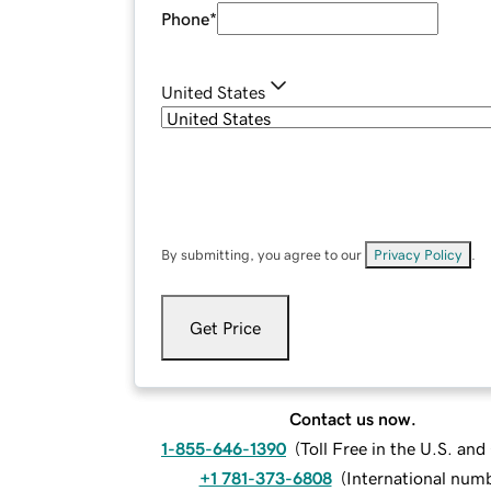
Phone
*
United States
By submitting, you agree to our
Privacy Policy
.
Get Price
Contact us now.
1-855-646-1390
(
Toll Free in the U.S. an
+1 781-373-6808
(
International num