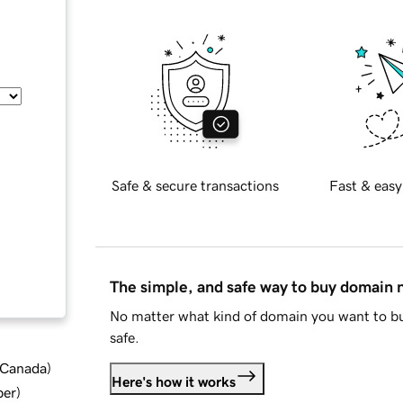
Safe & secure transactions
Fast & easy
The simple, and safe way to buy domain
No matter what kind of domain you want to bu
safe.
d Canada
)
Here's how it works
ber
)