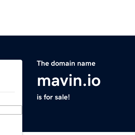
The domain name
mavin.io
is for sale!