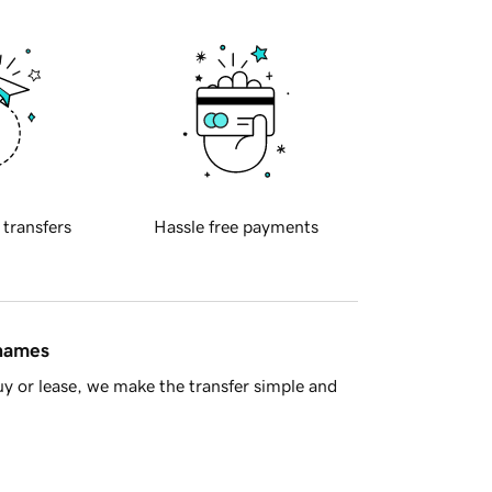
 transfers
Hassle free payments
 names
y or lease, we make the transfer simple and