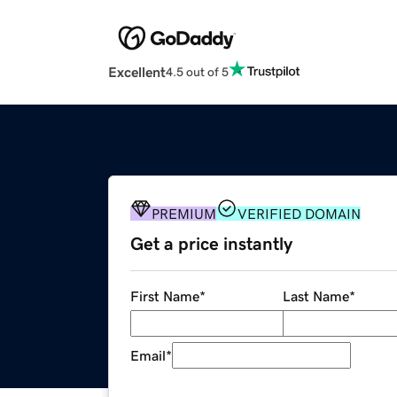
Excellent
4.5 out of 5
PREMIUM
VERIFIED DOMAIN
Get a price instantly
First Name
*
Last Name
*
Email
*