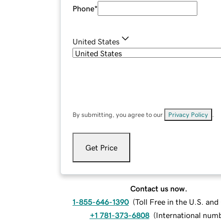
Phone
*
United States
By submitting, you agree to our
Privacy Policy
.
Get Price
Contact us now.
1-855-646-1390
(
Toll Free in the U.S. an
+1 781-373-6808
(
International num