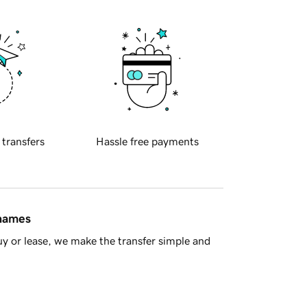
 transfers
Hassle free payments
 names
y or lease, we make the transfer simple and