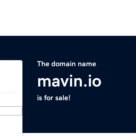
The domain name
mavin.io
is for sale!