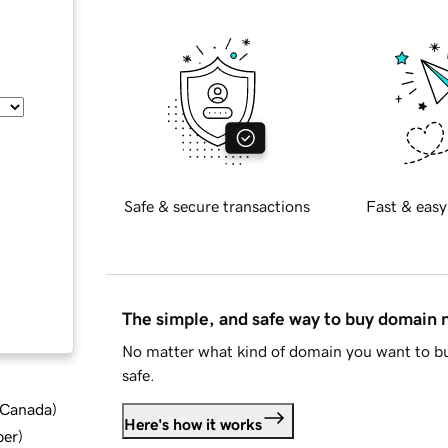
Safe & secure transactions
Fast & easy
The simple, and safe way to buy domain
No matter what kind of domain you want to bu
safe.
d Canada
)
Here's how it works
ber
)