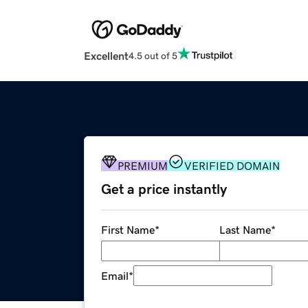
Excellent
4.5 out of 5
PREMIUM
VERIFIED DOMAIN
Get a price instantly
First Name
*
Last Name
*
Email
*