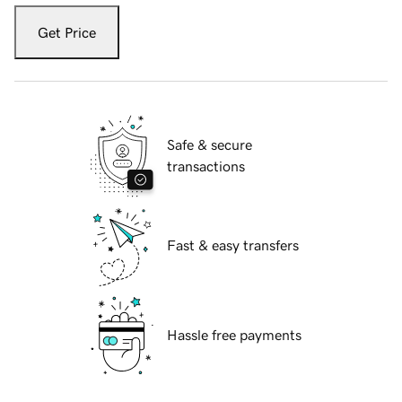
Get Price
Safe & secure
transactions
Fast & easy transfers
Hassle free payments