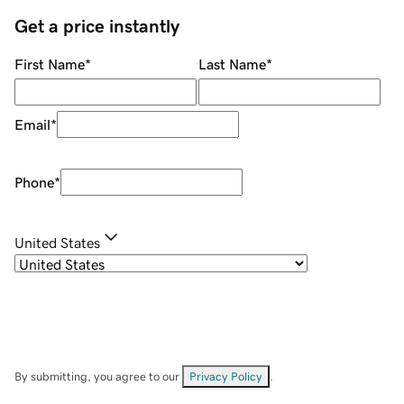
Get a price instantly
First Name
*
Last Name
*
Email
*
Phone
*
United States
By submitting, you agree to our
Privacy Policy
.