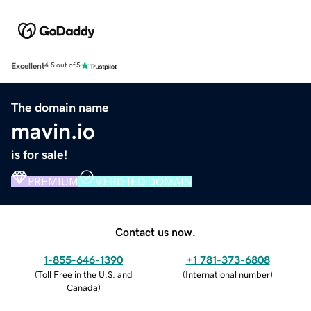
Excellent
4.5 out of 5
The domain name
mavin.io
is for sale!
PREMIUM
VERIFIED DOMAIN
Contact us now.
1-855-646-1390
+1 781-373-6808
(
Toll Free in the U.S. and
(
International number
)
Canada
)