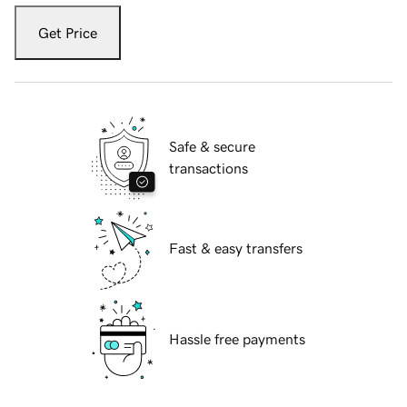
Get Price
Safe & secure
transactions
Fast & easy transfers
Hassle free payments