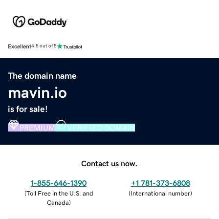
Excellent
4.5 out of 5
The domain name
mavin.io
is for sale!
PREMIUM
VERIFIED DOMAIN
Contact us now.
1-855-646-1390
+1 781-373-6808
(
Toll Free in the U.S. and
(
International number
)
Canada
)