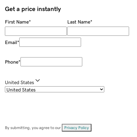
Get a price instantly
First Name
*
Last Name
*
Email
*
Phone
*
United States
By submitting, you agree to our
Privacy Policy
.