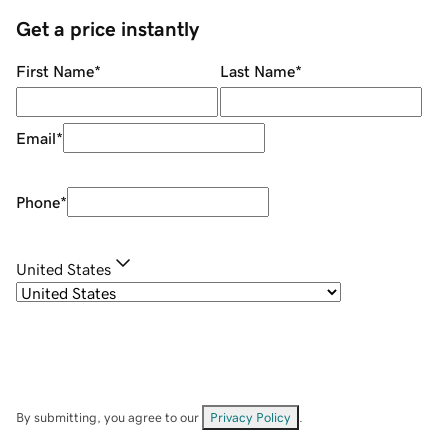
Get a price instantly
First Name
*
Last Name
*
Email
*
Phone
*
United States
By submitting, you agree to our
Privacy Policy
.