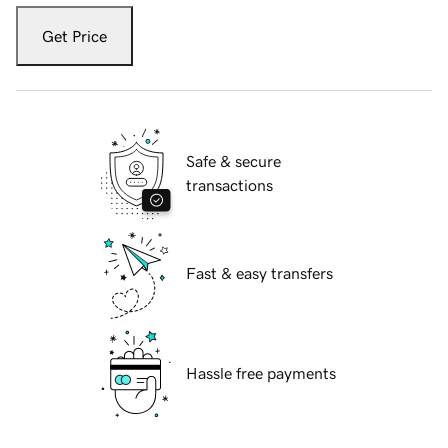
Get Price
Safe & secure
transactions
Fast & easy transfers
Hassle free payments