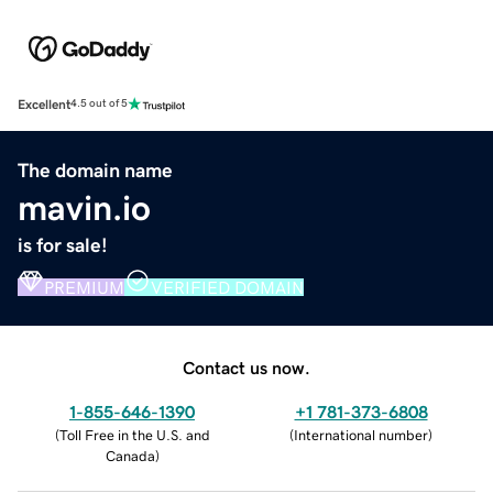
Excellent
4.5 out of 5
The domain name
mavin.io
is for sale!
PREMIUM
VERIFIED DOMAIN
Contact us now.
1-855-646-1390
+1 781-373-6808
(
Toll Free in the U.S. and
(
International number
)
Canada
)