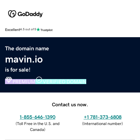
Excellent
4.5 out of 5
The domain name
mavin.io
is for sale!
PREMIUM
VERIFIED DOMAIN
Contact us now.
1-855-646-1390
+1 781-373-6808
(
Toll Free in the U.S. and
(
International number
)
Canada
)