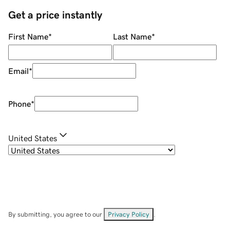
Get a price instantly
First Name
*
Last Name
*
Email
*
Phone
*
United States
By submitting, you agree to our
Privacy Policy
.