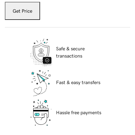
Get Price
Safe & secure
transactions
Fast & easy transfers
Hassle free payments