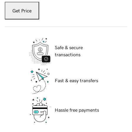
Get Price
Safe & secure
transactions
Fast & easy transfers
Hassle free payments