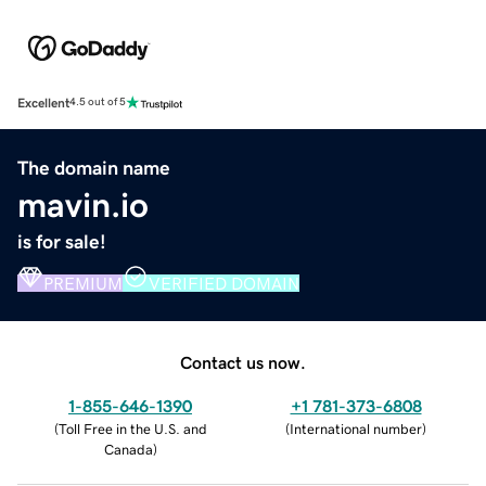
Excellent
4.5 out of 5
The domain name
mavin.io
is for sale!
PREMIUM
VERIFIED DOMAIN
Contact us now.
1-855-646-1390
+1 781-373-6808
(
Toll Free in the U.S. and
(
International number
)
Canada
)