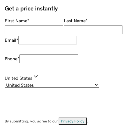
Get a price instantly
First Name
*
Last Name
*
Email
*
Phone
*
United States
By submitting, you agree to our
Privacy Policy
.