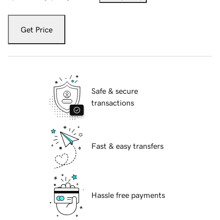
Get Price
Safe & secure
transactions
Fast & easy transfers
Hassle free payments