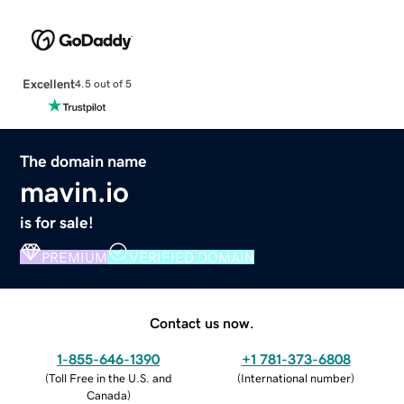
Excellent
4.5 out of 5
The domain name
mavin.io
is for sale!
PREMIUM
VERIFIED DOMAIN
Contact us now.
1-855-646-1390
+1 781-373-6808
(
Toll Free in the U.S. and
(
International number
)
Canada
)