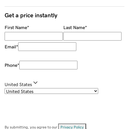
Get a price instantly
First Name
*
Last Name
*
Email
*
Phone
*
United States
By submitting, you agree to our
Privacy Policy
.