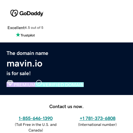
Excellent
4.5 out of 5
The domain name
mavin.io
is for sale!
PREMIUM
VERIFIED DOMAIN
Contact us now.
1-855-646-1390
+1 781-373-6808
(
Toll Free in the U.S. and
(
International number
)
Canada
)