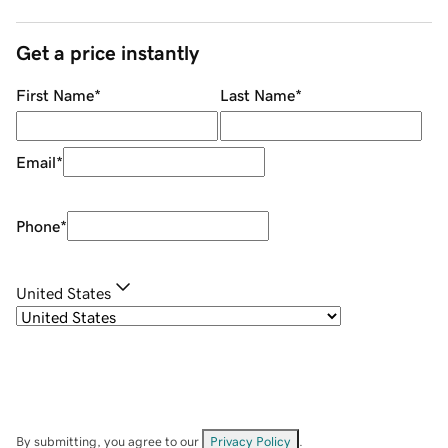
Get a price instantly
First Name
*
Last Name
*
Email
*
Phone
*
United States
By submitting, you agree to our
Privacy Policy
.