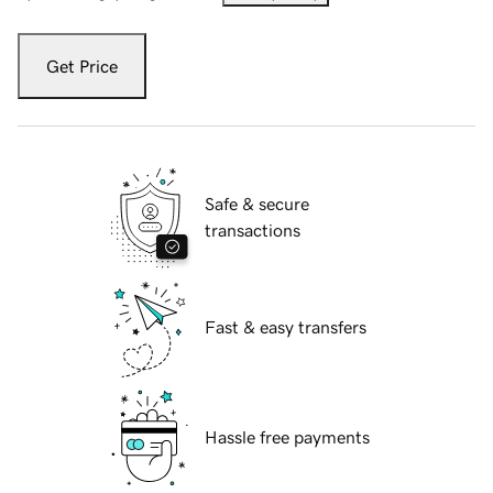
Get Price
Safe & secure
transactions
Fast & easy transfers
Hassle free payments