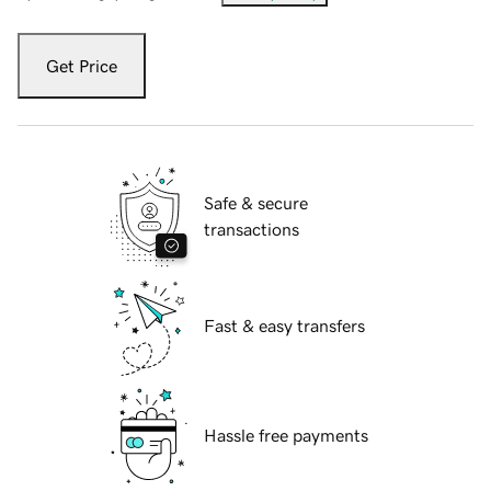
Get Price
Safe & secure
transactions
Fast & easy transfers
Hassle free payments