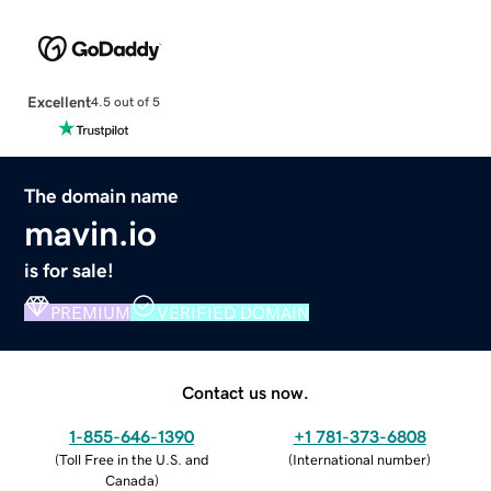
Excellent
4.5 out of 5
The domain name
mavin.io
is for sale!
PREMIUM
VERIFIED DOMAIN
Contact us now.
1-855-646-1390
+1 781-373-6808
(
Toll Free in the U.S. and
(
International number
)
Canada
)