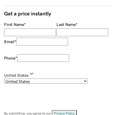
Get a price instantly
First Name
*
Last Name
*
Email
*
Phone
*
United States
By submitting, you agree to our
Privacy Policy
.