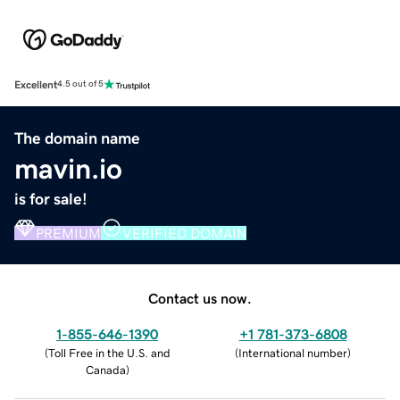
Excellent
4.5 out of 5
The domain name
mavin.io
is for sale!
PREMIUM
VERIFIED DOMAIN
Contact us now.
1-855-646-1390
+1 781-373-6808
(
Toll Free in the U.S. and
(
International number
)
Canada
)