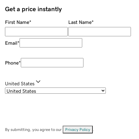
Get a price instantly
First Name
*
Last Name
*
Email
*
Phone
*
United States
By submitting, you agree to our
Privacy Policy
.