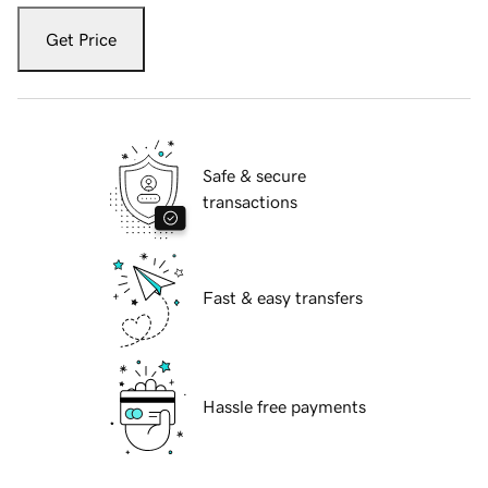
Get Price
Safe & secure
transactions
Fast & easy transfers
Hassle free payments