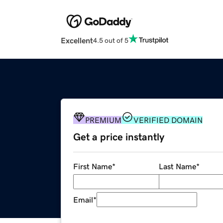
Excellent
4.5 out of 5
PREMIUM
VERIFIED DOMAIN
Get a price instantly
First Name
*
Last Name
*
Email
*