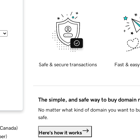
Safe & secure transactions
Fast & easy
The simple, and safe way to buy domain
No matter what kind of domain you want to bu
safe.
d Canada
)
Here's how it works
ber
)