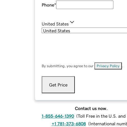
Phone
*
United States
By submitting, you agree to our
Privacy Policy
.
Get Price
Contact us now.
1-855-646-1390
(
Toll Free in the U.S. an
+1 781-373-6808
(
International num