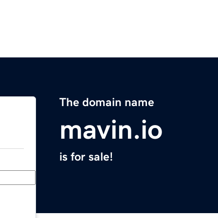
The domain name
mavin.io
is for sale!