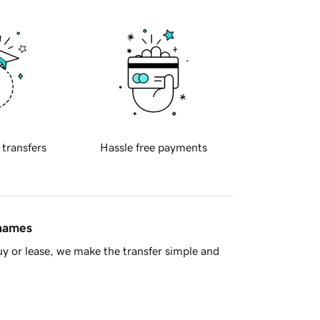
 transfers
Hassle free payments
 names
y or lease, we make the transfer simple and