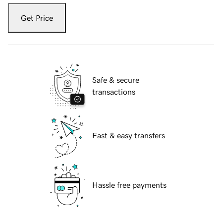
Get Price
Safe & secure
transactions
Fast & easy transfers
Hassle free payments