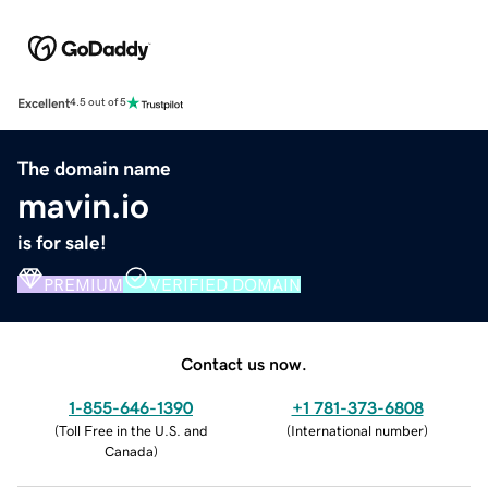
Excellent
4.5 out of 5
The domain name
mavin.io
is for sale!
PREMIUM
VERIFIED DOMAIN
Contact us now.
1-855-646-1390
+1 781-373-6808
(
Toll Free in the U.S. and
(
International number
)
Canada
)