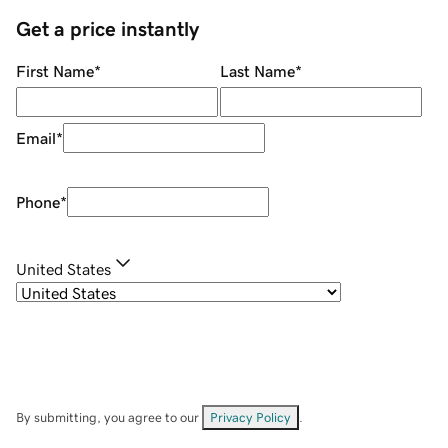
Get a price instantly
First Name
*
Last Name
*
Email
*
Phone
*
United States
By submitting, you agree to our
Privacy Policy
.