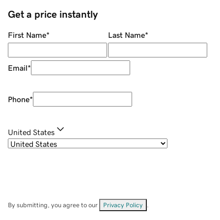
Get a price instantly
First Name
*
Last Name
*
Email
*
Phone
*
United States
By submitting, you agree to our
Privacy Policy
.