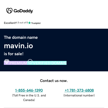
Excellent
4.5 out of 5
The domain name
mavin.io
is for sale!
PREMIUM
VERIFIED DOMAIN
Contact us now.
1-855-646-1390
+1 781-373-6808
(
Toll Free in the U.S. and
(
International number
)
Canada
)