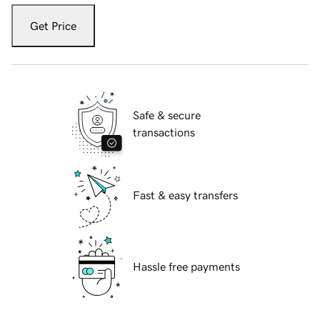
Get Price
Safe & secure
transactions
Fast & easy transfers
Hassle free payments