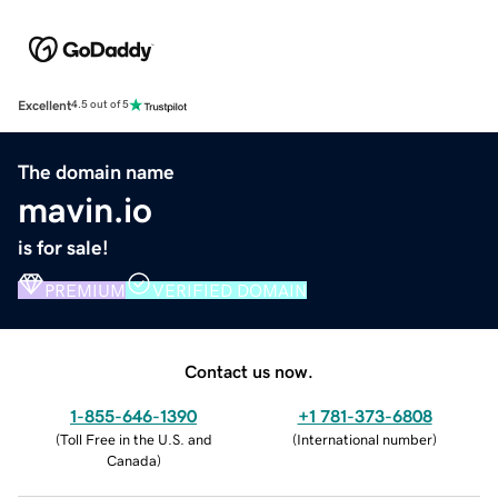
Excellent
4.5 out of 5
The domain name
mavin.io
is for sale!
PREMIUM
VERIFIED DOMAIN
Contact us now.
1-855-646-1390
+1 781-373-6808
(
Toll Free in the U.S. and
(
International number
)
Canada
)