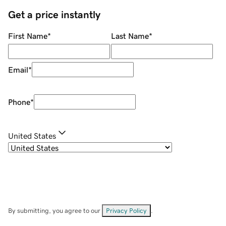
Get a price instantly
First Name
*
Last Name
*
Email
*
Phone
*
United States
By submitting, you agree to our
Privacy Policy
.