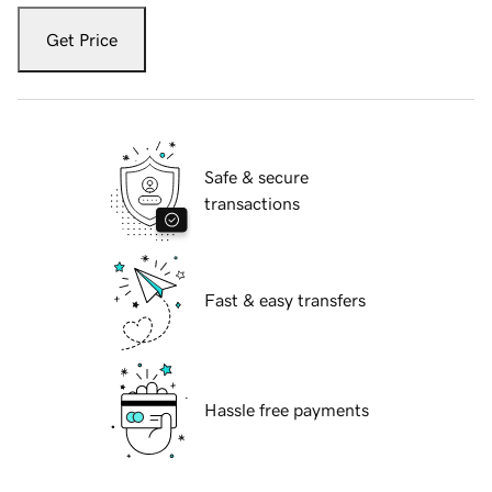
Get Price
Safe & secure
transactions
Fast & easy transfers
Hassle free payments